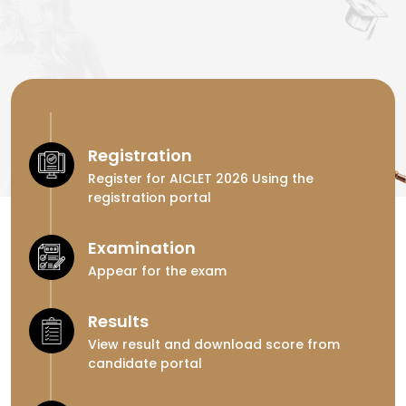
Registration
Register for AICLET 2026 Using the
registration portal
Examination
Appear for the exam
Results
View result and download score from
candidate portal