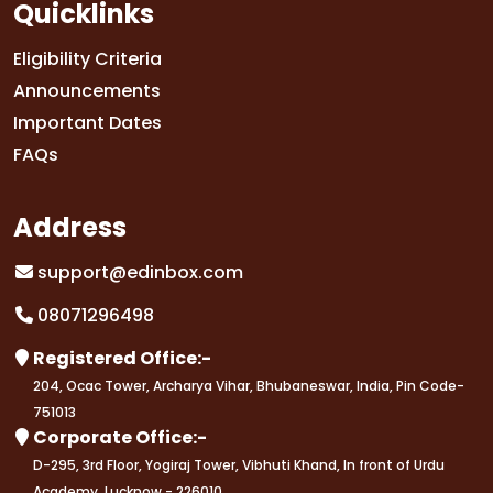
Quicklinks
Eligibility Criteria
Announcements
Important Dates
FAQs
Address
support@edinbox.com
08071296498
Registered Office:-
204, Ocac Tower, Archarya Vihar, Bhubaneswar, India, Pin Code-
751013
Corporate Office:-
D-295, 3rd Floor, Yogiraj Tower, Vibhuti Khand, In front of Urdu
Academy, Lucknow - 226010