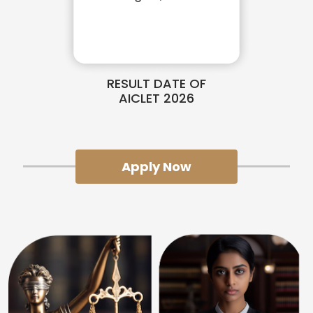
RESULT DATE OF
AICLET 2026
Apply Now