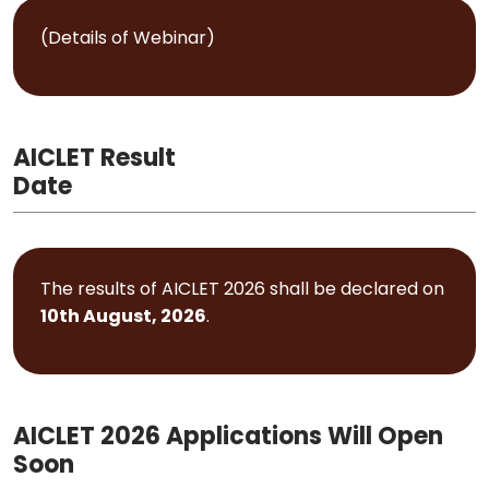
(Details of Webinar)
AICLET Result
Date
The results of AICLET 2026 shall be declared on
10th August, 2026
.
AICLET 2026 Applications Will Open
Soon