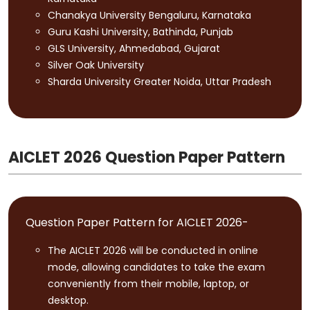
Chanakya University Bengaluru, Karnataka
Guru Kashi University, Bathinda, Punjab
GLS University, Ahmedabad, Gujarat
Silver Oak University
Sharda University Greater Noida, Uttar Pradesh
AICLET 2026 Question Paper Pattern
Question Paper Pattern for AICLET 2026-
The AICLET 2026 will be conducted in online
mode, allowing candidates to take the exam
conveniently from their mobile, laptop, or
desktop.