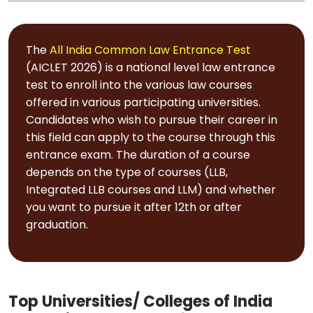
The
All India Common Law Entrance Test
(AICLET 2026) is a national level law entrance
test to enroll into the various law courses
offered in various participating universities.
Candidates who wish to pursue their career in
this field can apply to the course through this
entrance exam. The duration of a course
depends on the type of courses (LLB,
Integrated LLB courses and LLM) and whether
you want to pursue it after 12th or after
graduation.
Top Universities/ Colleges of India