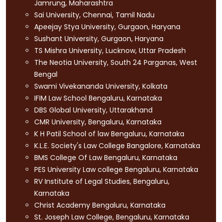
Jamrung, Maharashtra
Sai University, Chennai, Tamil Nadu
Apeejay Stya University, Gurgaon, Haryana
Sushant University, Gurgaon, Haryana
TS Mishra University, Lucknow, Uttar Pradesh
The Neotia University, South 24 Parganas, West
Bengal
Swami Vivekananda University, Kolkata
IFIM Law School Bengaluru, Karnataka
DBS Global University, Uttarakhand
CMR University, Bengaluru, Karnataka
K H Patil School of law Bengaluru, Karnataka
K.L.E. Society's Law College Bangalore, Karnataka
BMS College Of Law Bengaluru, Karnataka
PES University Law college Bengaluru, Karnataka
RV Institute of Legal Studies, Bengaluru,
Karnataka
Christ Academy Bengaluru, Karnataka
St. Joseph Law College, Bengaluru, Karnataka