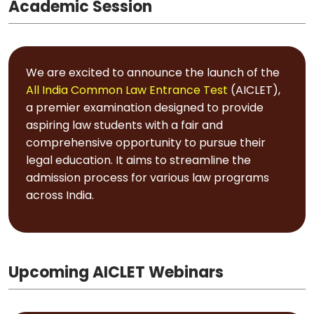
Academic Session
We are excited to announce the launch of the
All India Common Law Entrance Test
(AICLET),
a premier examination designed to provide
aspiring law students with a fair and
comprehensive opportunity to pursue their
legal education. It aims to streamline the
admission process for various law programs
across India.
Upcoming AICLET Webinars