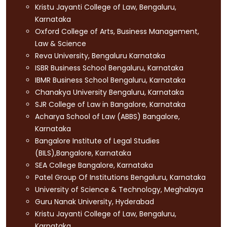
Kristu Jayanti College of Law, Bengaluru,
Karnataka
Oxford College of Arts, Business Management,
Law & Science
Reva University, Bengaluru Karnataka
ISBR Business School Bengaluru, Karnataka
IBMR Business School Bengaluru, Karnataka
Chanakya University Bengaluru, Karnataka
SJR College of Law in Bangalore, Karnataka
Acharya School of Law (ABBS) Bangalore,
Karnataka
Bangalore Institute of Legal Studies
(BILS),Bangalore, Karnataka
SEA College Bangalore, Karnataka
Patel Group Of Institutions Bengaluru, Karnataka
University of Science & Technology, Meghalaya
Guru Nanak University, Hyderabad
Kristu Jayanti College of Law, Bengaluru,
Karnataka