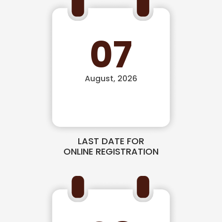
07
August, 2026
LAST DATE FOR
ONLINE REGISTRATION