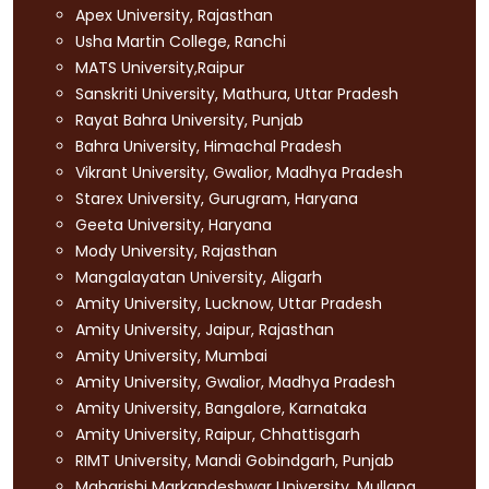
Apex University, Rajasthan
Usha Martin College, Ranchi
MATS University,Raipur
Sanskriti University, Mathura, Uttar Pradesh
Rayat Bahra University, Punjab
Bahra University, Himachal Pradesh
Vikrant University, Gwalior, Madhya Pradesh
Starex University, Gurugram, Haryana
Geeta University, Haryana
Mody University, Rajasthan
Mangalayatan University, Aligarh
Amity University, Lucknow, Uttar Pradesh
Amity University, Jaipur, Rajasthan
Amity University, Mumbai
Amity University, Gwalior, Madhya Pradesh
Amity University, Bangalore, Karnataka
Amity University, Raipur, Chhattisgarh
RIMT University, Mandi Gobindgarh, Punjab
Maharishi Markandeshwar University, Mullana