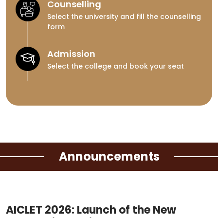
Counselling
Select the university and fill the counselling
form
Admission
Select the college and book your seat
Announcements
AICLET 2026: Launch of the New