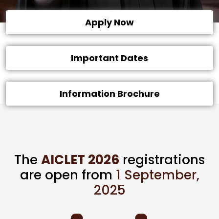
Apply Now
Important Dates
Information Brochure
The
AICLET 2026
registrations
are open from
1 September,
2025