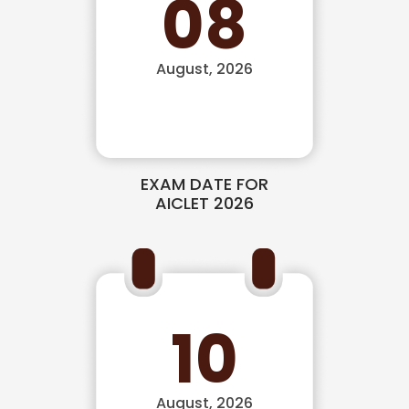
08
August, 2026
EXAM DATE FOR
AICLET 2026
10
August, 2026