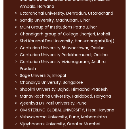
Ambala, Haryana
Uttaranchal University, Dehradun, Uttarakhand
Sandip University, Madhubani, Bihar
MGM Group of Institutions Patna ,Bihar
Chandigarh group of College Jhanjeri, Mohali
Shri Khushal Das University, Hanumangarh(Raj.)
Centurion University Bhuvneshwar, Odisha
Centurion University Parlakhemundi, Odisha
Centurion University Vizianagaram, Andhra
Pradesh
Sage University, Bhopal
Chanakya University, Bangalore
Shoolini University, Bajhol, Himachal Pradesh
Manav Rachna University, Faridabad, Haryana
Ajeenkya DY Patil University, Pune
OM STERLING GLOBAL UNIVERSITY, Hisar, Haryana
Vishwakarma University, Pune, Maharashtra
Vijaybhoomi University, Greater Mumbai