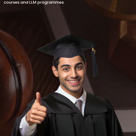
courses and LLM programmes.