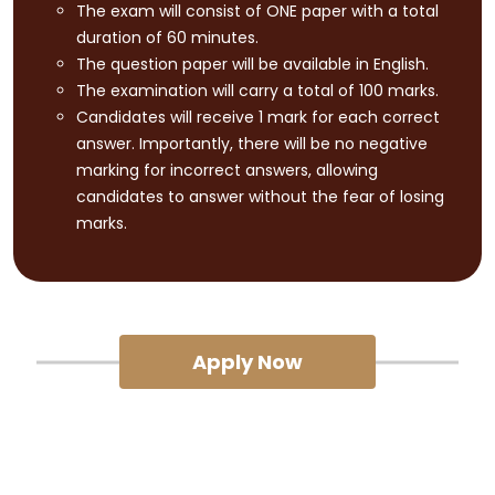
The exam will consist of ONE paper with a total
duration of 60 minutes.
The question paper will be available in English.
The examination will carry a total of 100 marks.
Candidates will receive 1 mark for each correct
answer. Importantly, there will be no negative
marking for incorrect answers, allowing
candidates to answer without the fear of losing
marks.
Apply Now