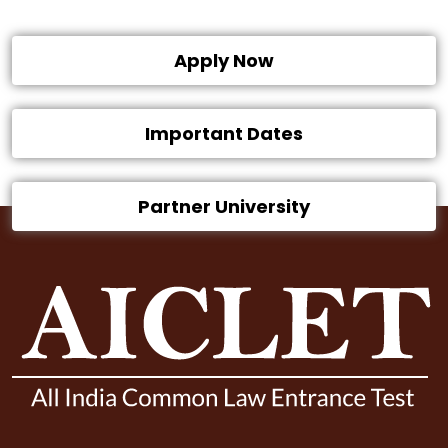
Apply Now
Important Dates
Partner University