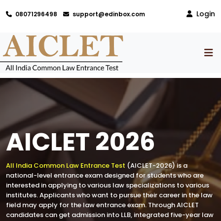
Login
08071296498
support@edinbox.com
AICLET 2026
All India Common Law Entrance Test
(AICLET-2026) is a
national-level entrance exam designed for students who are
interested in applying to various law specializations to various
institutes. Applicants who want to pursue their career in the law
field may apply for the law entrance exam. Through AICLET
candidates can get admission into LLB, integrated five-year law