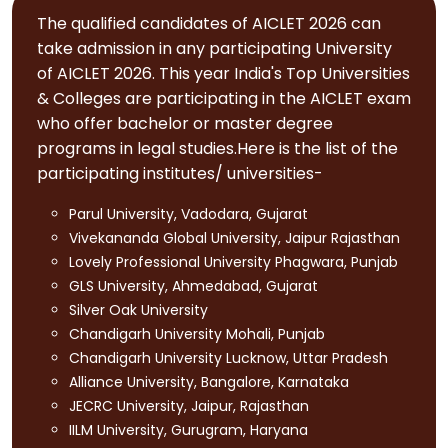
The qualified candidates of AICLET 2026 can
take admission in any participating University
of AICLET 2026. This year India's Top Universities
& Colleges are participating in the AICLET exam
who offer bachelor or master degree
programs in legal studies.Here is the list of the
participating institutes/ universities-
Parul University, Vadodara, Gujarat
Vivekananda Global University, Jaipur Rajasthan
Lovely Professional University Phagwara, Punjab
GLS University, Ahmedabad, Gujarat
Silver Oak University
Chandigarh University Mohali, Punjab
Chandigarh University Lucknow, Uttar Pradesh
Alliance University, Bangalore, Karnataka
JECRC University, Jaipur, Rajasthan
IILM University, Gurugram, Haryana