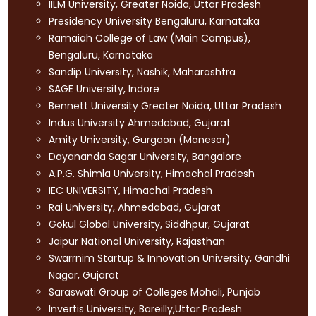
IILM University, Greater Noida, Uttar Pradesh
Presidency University Bengaluru, Karnataka
Ramaiah College of Law (Main Campus),
Bengaluru, Karnataka
Sandip University, Nashik, Maharashtra
SAGE University, Indore
Bennett University Greater Noida, Uttar Pradesh
Indus University Ahmedabad, Gujarat
Amity University, Gurgaon (Manesar)
Dayananda Sagar University, Bangalore
A.P.G. Shimla University, Himachal Pradesh
IEC UNIVERSITY, Himachal Pradesh
Rai University, Ahmedabad, Gujarat
Gokul Global University, Siddhpur, Gujarat
Jaipur National University, Rajasthan
Swarrnim Startup & Innovation University, Gandhi
Nagar, Gujarat
Saraswati Group of Colleges Mohali, Punjab
Invertis University, Bareilly,Uttar Pradesh