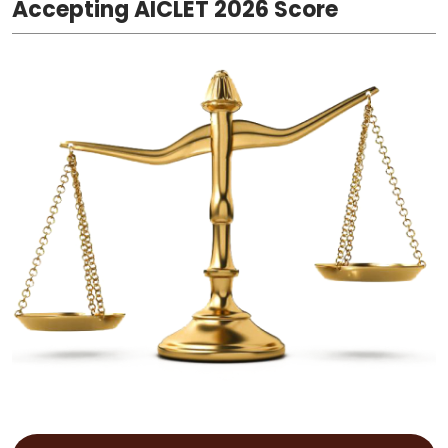
Accepting AICLET 2026 Score