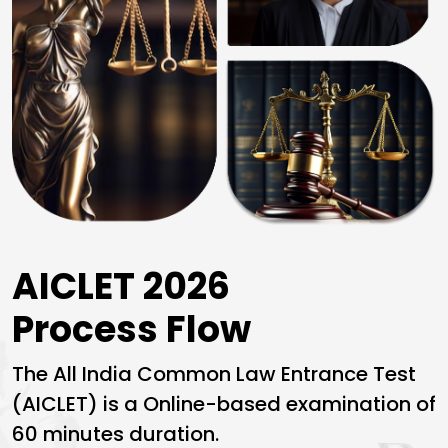
AICLET 2026
Process Flow
The
All India Common Law Entrance Test
(AICLET) is a Online-based examination of
60 minutes duration.