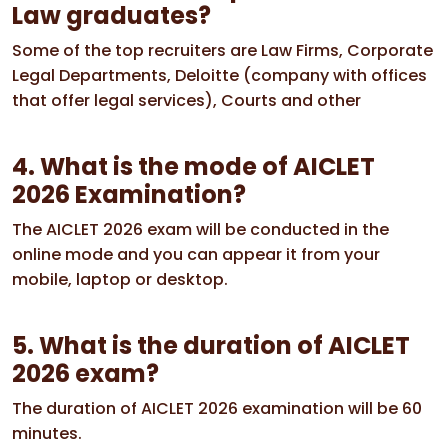
Law graduates?
Some of the top recruiters are Law Firms, Corporate
Legal Departments, Deloitte (company with offices
that offer legal services), Courts and other
4. What is the mode of AICLET
2026 Examination?
The AICLET 2026 exam will be conducted in the
online mode and you can appear it from your
mobile, laptop or desktop.
5. What is the duration of AICLET
2026 exam?
The duration of AICLET 2026 examination will be 60
minutes.