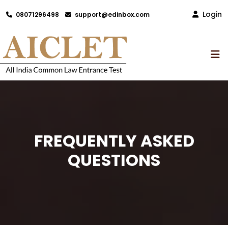
Login
08071296498
support@edinbox.com
FREQUENTLY ASKED
QUESTIONS