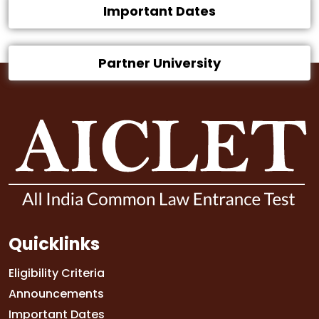
Important Dates
Partner University
Quicklinks
Eligibility Criteria
Announcements
Important Dates