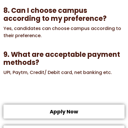
8. Can I choose campus
according to my preference?
Yes, candidates can choose campus according to
their preference.
9. What are acceptable payment
methods?
UPI, Paytm, Credit/ Debit card, net banking etc.
Apply Now